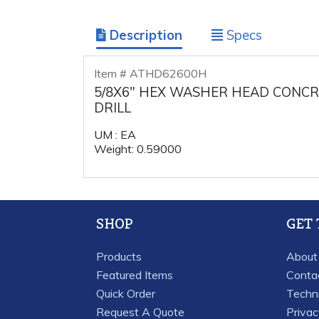
Description
Specs
Item # ATHD62600H
5/8X6" HEX WASHER HEAD CONCR
DRILL
UM : EA
Weight: 0.59000
SHOP
GET
Products
About
Featured Items
Conta
Quick Order
Techn
Request A Quote
Priva