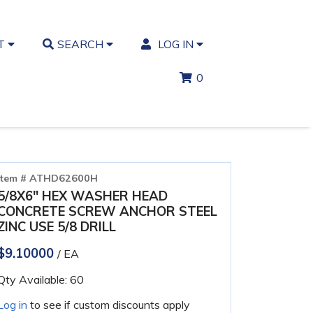
T
SEARCH
LOG IN
0
Item # ATHD62600H
5/8X6" HEX WASHER HEAD
CONCRETE SCREW ANCHOR STEEL
ZINC USE 5/8 DRILL
$9.10000
/ EA
Qty Available: 60
Log in
to see if custom discounts apply