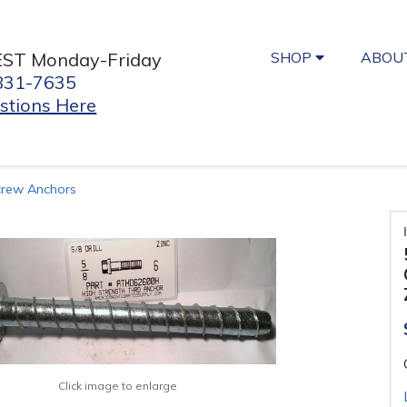
SHOP
ABOU
EST Monday-Friday
831-7635
stions Here
crew Anchors
Click image to enlarge