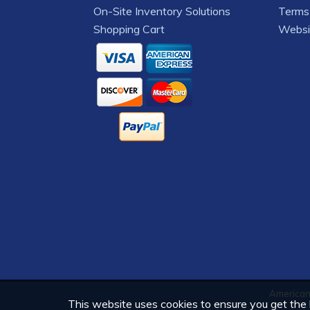
On-Site Inventory Solutions
Terms 
Shopping Cart
Websi
American 
This website uses cookies to ensure you get the b