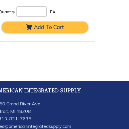
Quantity
EA
Add To Cart
MERICAN INTEGRATED SUPPLY
50 Grand River Ave.
troit, MI 48208
313-831-7635
les@americanintegratedsupply.com