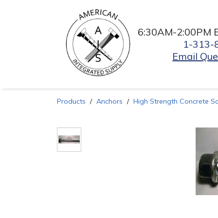
6:30AM-2:00PM 
1-313-
Email Que
Products
Anchors
High Strength Concrete S