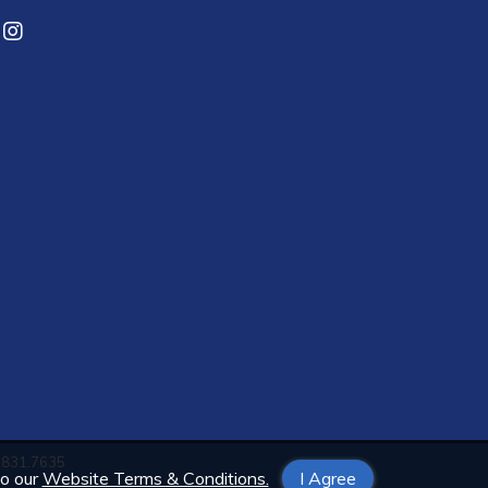
3.831.7635
to our
Website Terms & Conditions.
I Agree