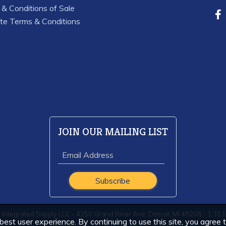
& Conditions of Sale
te Terms & Conditions
JOIN OUR MAILING LIST
Integrated Supply LLC - 4250 Grand River Ave, Detroit, MI 48208 - 1.31
est user experience. By continuing to use this site, you agree 