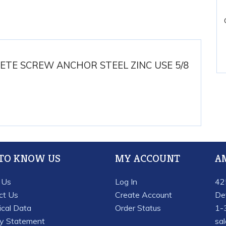
ETE SCREW ANCHOR STEEL ZINC USE 5/8
 TO KNOW US
MY ACCOUNT
A
 Us
Log In
42
ct Us
Create Account
De
ical Data
Order Status
1-
cy Statement
sa