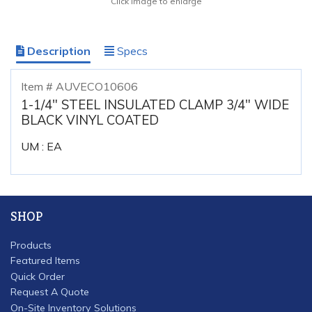
Click image to enlarge
Description
Specs
Item # AUVECO10606
1-1/4" STEEL INSULATED CLAMP 3/4" WIDE
BLACK VINYL COATED
UM : EA
SHOP
Products
Featured Items
Quick Order
Request A Quote
On-Site Inventory Solutions