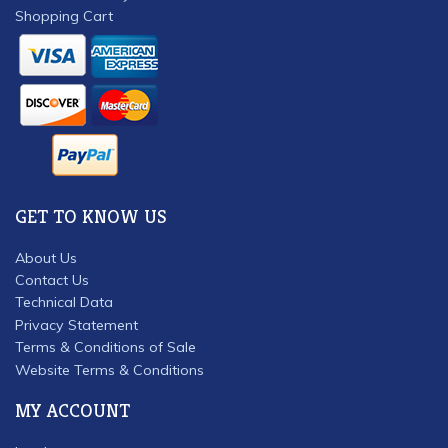
Shopping Cart
GET TO KNOW US
About Us
Contact Us
Technical Data
Privacy Statement
Terms & Conditions of Sale
Website Terms & Conditions
MY ACCOUNT