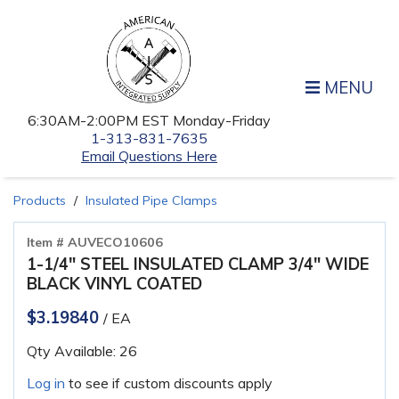
MENU
6:30AM-2:00PM EST Monday-Friday
1-313-831-7635
Email Questions Here
Products
Insulated Pipe Clamps
Item # AUVECO10606
1-1/4" STEEL INSULATED CLAMP 3/4" WIDE
BLACK VINYL COATED
$3.19840
/ EA
Qty Available: 26
Log in
to see if custom discounts apply