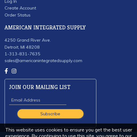
Log In
Create Account
Order Status
AMERICAN INTEGRATED SUPPLY
4250 Grand River Ave.
Detroit, MI 48208
1-313-831-7635
sales@americanintegratedsupply.com
JOIN OUR MAILING LIST
This website uses cookies to ensure you get the best user
experience. By continuing to use this site, you agree to our