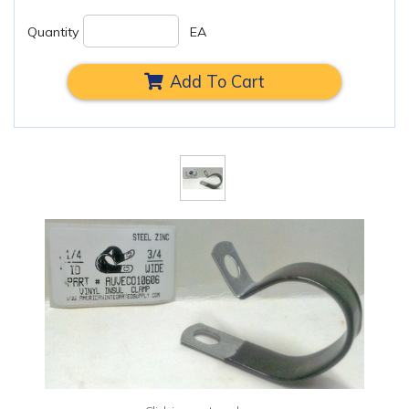
Quantity
EA
Add To Cart