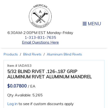
MENU
6:30AM-2:00PM EST Monday-Friday
1-313-831-7635
Email Questions Here
Products
Blind Rivets
Aluminum Blind Rivets
Item # IADA53
5/32 BLIND RIVET .126-.187 GRIP
ALUMINUM RIVET ALUMINUM MANDREL
$0.07800
/ EA
Qty Available: 5,265
Log in
to see if custom discounts apply