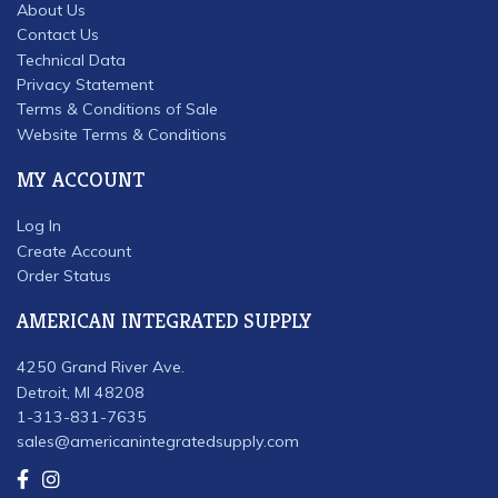
About Us
Contact Us
Technical Data
Privacy Statement
Terms & Conditions of Sale
Website Terms & Conditions
MY ACCOUNT
Log In
Create Account
Order Status
AMERICAN INTEGRATED SUPPLY
4250 Grand River Ave.
Detroit, MI 48208
1-313-831-7635
sales@americanintegratedsupply.com