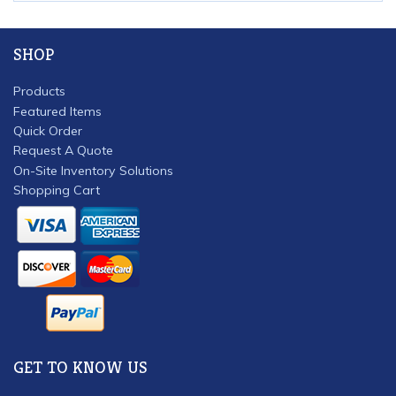
SHOP
Products
Featured Items
Quick Order
Request A Quote
On-Site Inventory Solutions
Shopping Cart
GET TO KNOW US