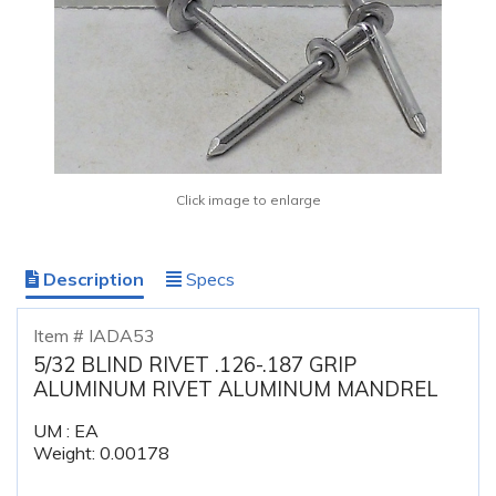
Click image to enlarge
Description
Specs
Item # IADA53
5/32 BLIND RIVET .126-.187 GRIP
ALUMINUM RIVET ALUMINUM MANDREL
UM : EA
Weight: 0.00178