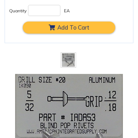
Quantity
EA
Add To Cart