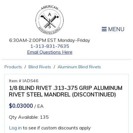
MENU
6:30AM-2:00PM EST Monday-Friday
1-313-831-7635
Email Questions Here
Products
Blind Rivets
Aluminum Blind Rivets
Item # IADS46
1/8 BLIND RIVET .313-.375 GRIP ALUMINUM
RIVET STEEL MANDREL (DISCONTINUED)
$0.03000
/ EA
Qty Available: 135
Log in
to see if custom discounts apply