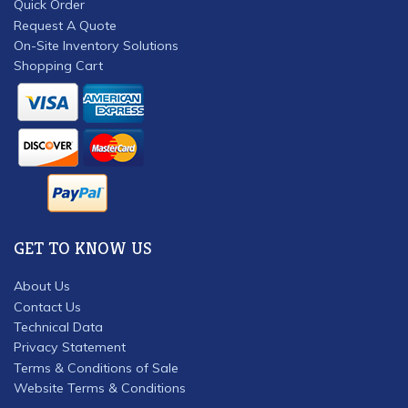
Quick Order
Request A Quote
On-Site Inventory Solutions
Shopping Cart
GET TO KNOW US
About Us
Contact Us
Technical Data
Privacy Statement
Terms & Conditions of Sale
Website Terms & Conditions