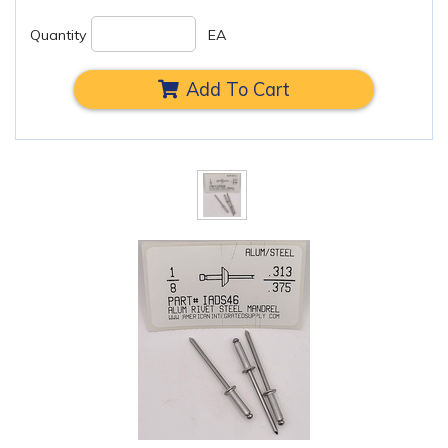
Quantity
EA
Add To Cart