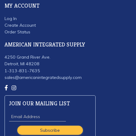
MY ACCOUNT
Log In
Create Account
Order Status
AMERICAN INTEGRATED SUPPLY
4250 Grand River Ave.
Detroit, MI 48208
1-313-831-7635
sales@americanintegratedsupply.com
JOIN OUR MAILING LIST