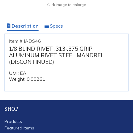
Click image to enlarge
Description
Specs
Item # IADS46
1/8 BLIND RIVET .313-.375 GRIP
ALUMINUM RIVET STEEL MANDREL
(DISCONTINUED)
UM : EA
Weight: 0.00261
SHOP
Products
Featured Items