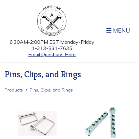
MENU
6:30AM-2:00PM EST Monday-Friday
1-313-831-7635
Email Questions Here
Pins, Clips, and Rings
Products
Pins, Clips, and Rings