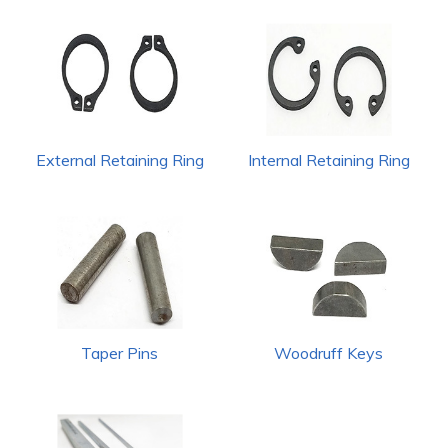
External Retaining Ring
Internal Retaining Ring
Taper Pins
Woodruff Keys