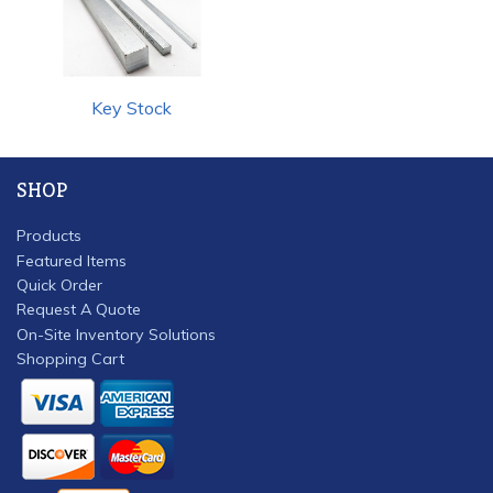
Key Stock
SHOP
Products
Featured Items
Quick Order
Request A Quote
On-Site Inventory Solutions
Shopping Cart