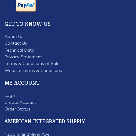
GET TO KNOW US
About Us
Contact Us
Technical Data
Privacy Statement
Terms & Conditions of Sale
Website Terms & Conditions
MY ACCOUNT
Log In
Create Account
Order Status
AMERICAN INTEGRATED SUPPLY
4250 Grand River Ave.