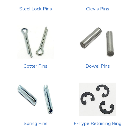
Steel Lock Pins
Clevis Pins
Cotter Pins
Dowel Pins
Spring Pins
E-Type Retaining Ring