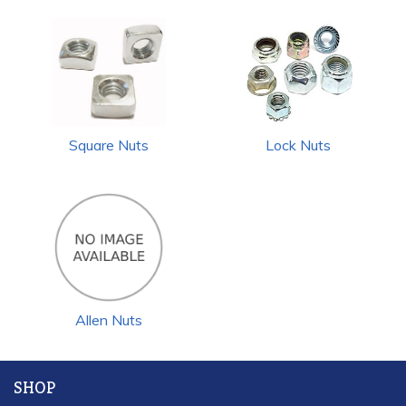
Square Nuts
Lock Nuts
Allen Nuts
SHOP