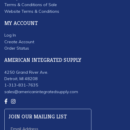
Terms & Conditions of Sale
Website Terms & Conditions
MY ACCOUNT
Log In
Create Account
Order Status
AMERICAN INTEGRATED SUPPLY
4250 Grand River Ave.
Detroit, MI 48208
1-313-831-7635
sales@americanintegratedsupply.com
JOIN OUR MAILING LIST