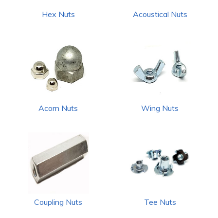
Hex Nuts
Acoustical Nuts
Acorn Nuts
Wing Nuts
Coupling Nuts
Tee Nuts