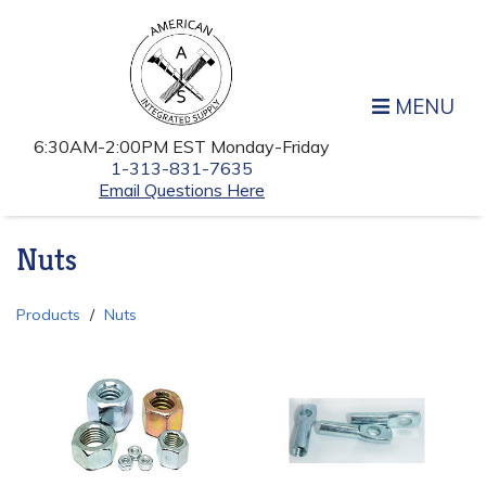
MENU
6:30AM-2:00PM EST Monday-Friday
1-313-831-7635
Email Questions Here
Nuts
Products
Nuts