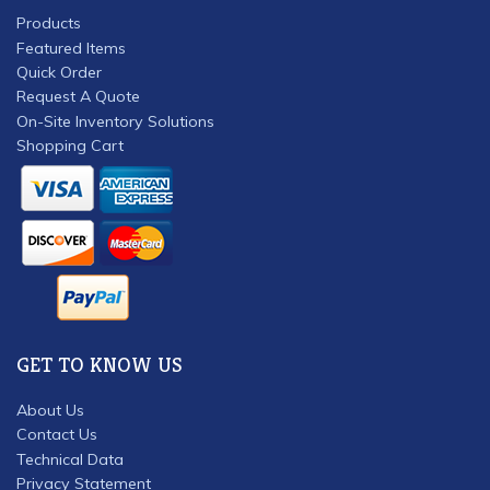
Products
Featured Items
Quick Order
Request A Quote
On-Site Inventory Solutions
Shopping Cart
GET TO KNOW US
About Us
Contact Us
Technical Data
Privacy Statement