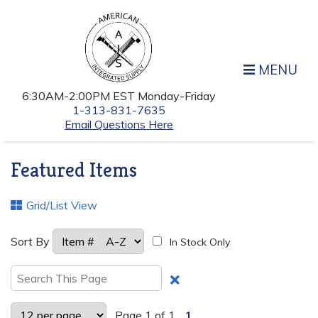
MENU
6:30AM-2:00PM EST Monday-Friday
1-313-831-7635
Email Questions Here
Featured Items
Grid/List View
Sort By
In Stock Only
Clear
Text
Search
Page 1 of 1
1