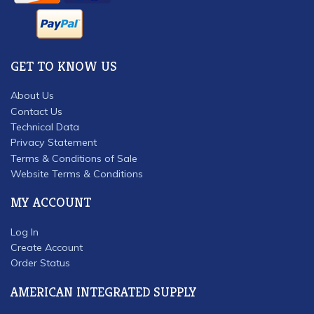
GET TO KNOW US
About Us
Contact Us
Technical Data
Privacy Statement
Terms & Conditions of Sale
Website Terms & Conditions
MY ACCOUNT
Log In
Create Account
Order Status
AMERICAN INTEGRATED SUPPLY