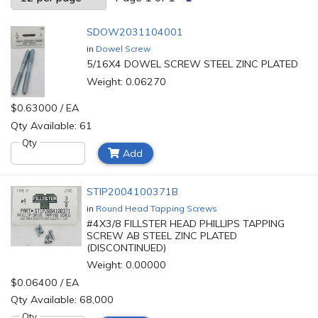
SDOW2031104001
in
Dowel Screw
5/16X4 DOWEL SCREW STEEL ZINC PLATED
Weight: 0.06270
$0.63000 / EA
Qty Available: 61
Qty
Add
STIP2004100371B
in
Round Head Tapping Screws
#4X3/8 FILLSTER HEAD PHILLIPS TAPPING
SCREW AB STEEL ZINC PLATED
(DISCONTINUED)
Weight: 0.00000
$0.06400 / EA
Qty Available: 68,000
Qty