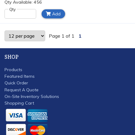
Qty Available: 456
Qty
Add
Page 1 of 1
1
SHOP
Products
Featured Items
Quick Order
Request A Quote
On-Site Inventory Solutions
Shopping Cart