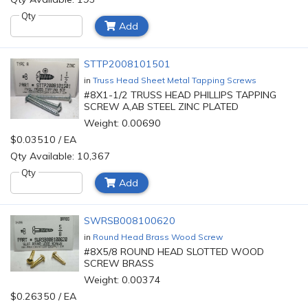
Qty
Add
STTP2008101501
in
Truss Head Sheet Metal Tapping Screws
#8X1-1/2 TRUSS HEAD PHILLIPS TAPPING
SCREW A,AB STEEL ZINC PLATED
Weight: 0.00690
$0.03510 / EA
Qty Available: 10,367
Qty
Add
SWRSB008100620
in
Round Head Brass Wood Screw
#8X5/8 ROUND HEAD SLOTTED WOOD
SCREW BRASS
Weight: 0.00374
$0.26350 / EA