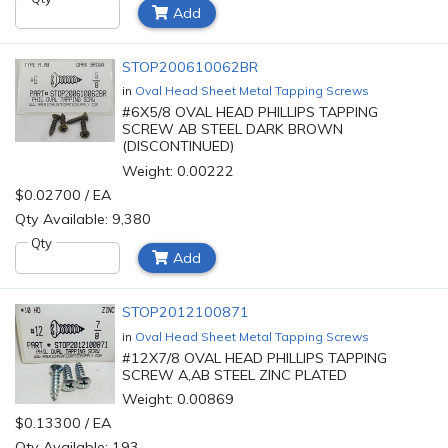
Add
STOP200610062BR
in
Oval Head Sheet Metal Tapping Screws
#6X5/8 OVAL HEAD PHILLIPS TAPPING
SCREW AB STEEL DARK BROWN
(DISCONTINUED)
Weight: 0.00222
$0.02700 / EA
Qty Available: 9,380
Qty
Add
STOP2012100871
in
Oval Head Sheet Metal Tapping Screws
#12X7/8 OVAL HEAD PHILLIPS TAPPING
SCREW A,AB STEEL ZINC PLATED
Weight: 0.00869
$0.13300 / EA
Qty Available: 193