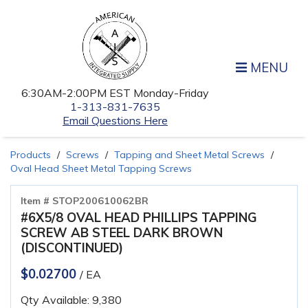
MENU
6:30AM-2:00PM EST Monday-Friday
1-313-831-7635
Email Questions Here
Products
Screws
Tapping and Sheet Metal Screws
Oval Head Sheet Metal Tapping Screws
Item # STOP200610062BR
#6X5/8 OVAL HEAD PHILLIPS TAPPING
SCREW AB STEEL DARK BROWN
(DISCONTINUED)
$0.02700
/ EA
Qty Available: 9,380