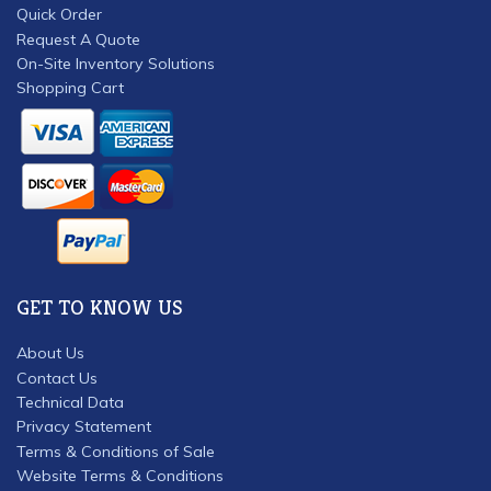
Quick Order
Request A Quote
On-Site Inventory Solutions
Shopping Cart
GET TO KNOW US
About Us
Contact Us
Technical Data
Privacy Statement
Terms & Conditions of Sale
Website Terms & Conditions