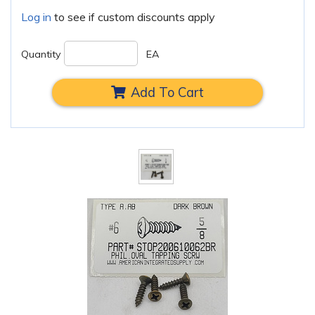
Log in
to see if custom discounts apply
Quantity
EA
Add To Cart