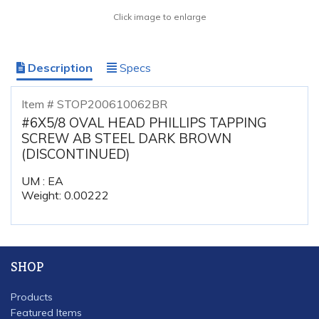
Click image to enlarge
Description
Specs
Item # STOP200610062BR
#6X5/8 OVAL HEAD PHILLIPS TAPPING
SCREW AB STEEL DARK BROWN
(DISCONTINUED)
UM : EA
Weight: 0.00222
SHOP
Products
Featured Items