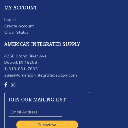
MY ACCOUNT
Log In
Create Account
Order Status
AMERICAN INTEGRATED SUPPLY
4250 Grand River Ave.
Detroit, MI 48208
1-313-831-7635
sales@americanintegratedsupply.com
JOIN OUR MAILING LIST