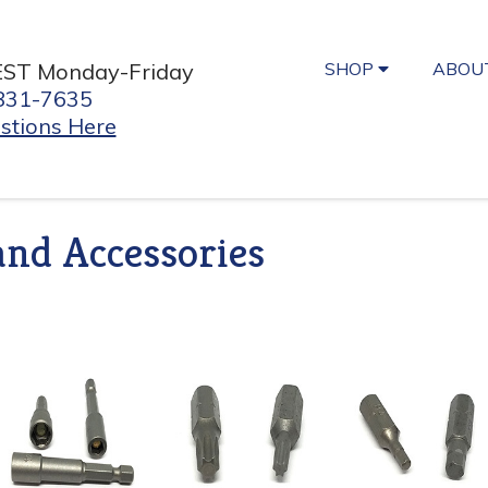
SHOP
ABOU
EST Monday-Friday
831-7635
stions Here
and Accessories