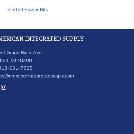
Slotted Power Bits
MERICAN INTEGRATED SUPPLY
50 Grand River Ave.
troit, MI 48208
313-831-7635
les@americanintegratedsupply.com