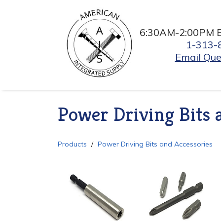
6:30AM-2:00PM 
1-313-
Email Que
Power Driving Bits 
Products
Power Driving Bits and Accessories