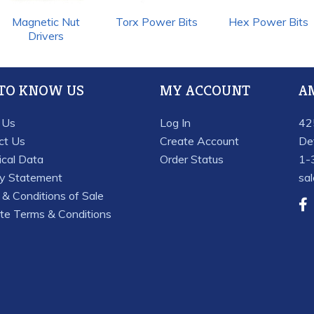
Magnetic Nut
Torx Power Bits
Hex Power Bits
Drivers
 TO KNOW US
MY ACCOUNT
A
 Us
Log In
42
ct Us
Create Account
De
ical Data
Order Status
1-
cy Statement
sa
& Conditions of Sale
te Terms & Conditions