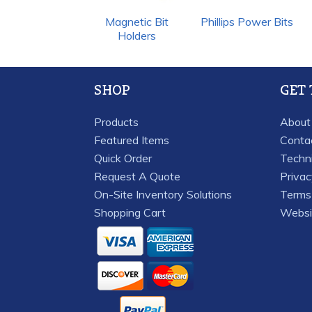
Magnetic Bit
Phillips Power Bits
Holders
SHOP
GET
Products
About
Featured Items
Conta
Quick Order
Techn
Request A Quote
Priva
On-Site Inventory Solutions
Terms 
Shopping Cart
Websi