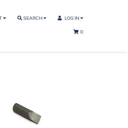
T
SEARCH
LOG IN
0