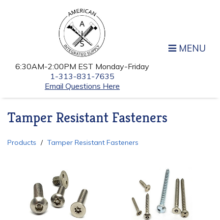
MENU
6:30AM-2:00PM EST Monday-Friday
1-313-831-7635
Email Questions Here
Tamper Resistant Fasteners
Products
Tamper Resistant Fasteners