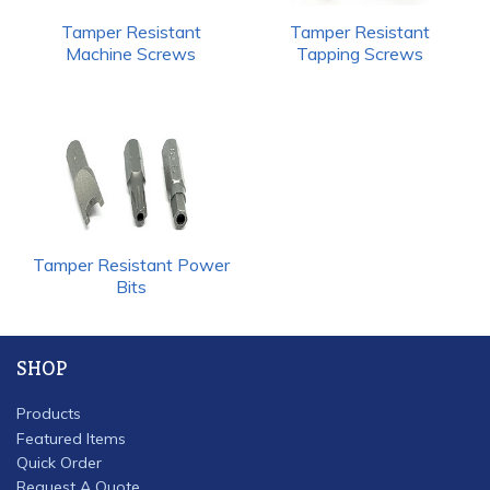
Tamper Resistant
Tamper Resistant
Machine Screws
Tapping Screws
Tamper Resistant Power
Bits
SHOP
Products
Featured Items
Quick Order
Request A Quote