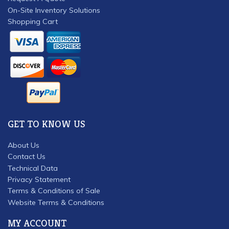
On-Site Inventory Solutions
Shopping Cart
GET TO KNOW US
About Us
Contact Us
Technical Data
Privacy Statement
Terms & Conditions of Sale
Website Terms & Conditions
MY ACCOUNT