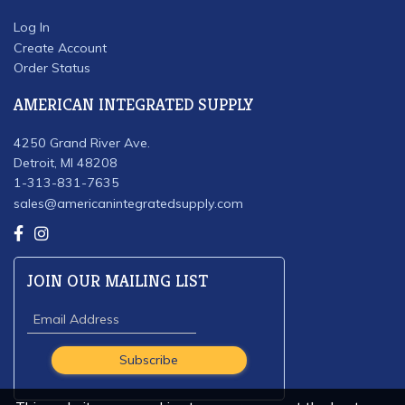
Log In
Create Account
Order Status
AMERICAN INTEGRATED SUPPLY
4250 Grand River Ave.
Detroit, MI 48208
1-313-831-7635
sales@americanintegratedsupply.com
JOIN OUR MAILING LIST